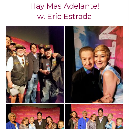
Hay Mas Adelante!
​w. Eric Estrada