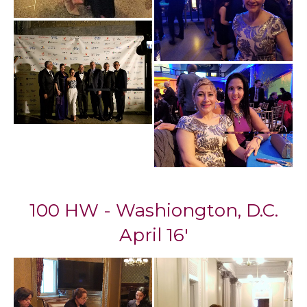
100 HW - Washiongton, D.C.
April 16'