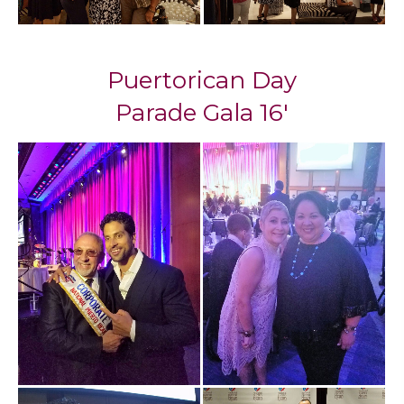
Puertorican Day
Parade Gala 16'