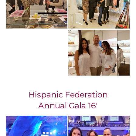
Hispanic Federation
Annual Gala 16'