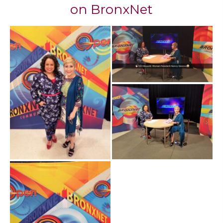
​on BronxNet