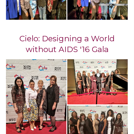
Cielo: Designing a World
without AIDS '16 Gala