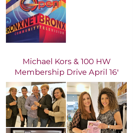
Mi​chael Kors & 100 HW
Membership Drive April 16'