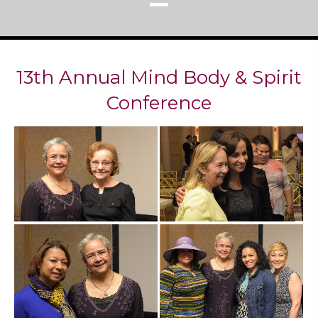
13th Annual Mind Body & Spirit
Conference