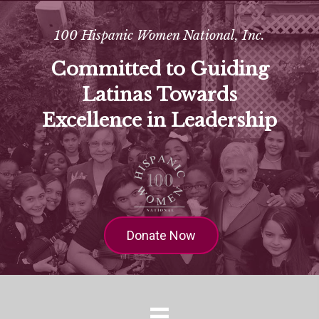
100 Hispanic Women National, Inc.
Committed to Guiding
Latinas Towards
Excellence in Leadership
Donate Now