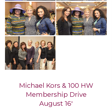
Mi​chael Kors & 100 HW
Membership Drive
August 16'