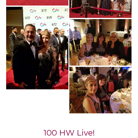
100 HW Live!