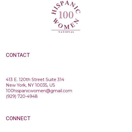
CONTACT
413 E. 120th Street Suite 314
New York, NY 10035, US
100hispanicwomen@gmail.com
(
929) 720-4948
CONNECT