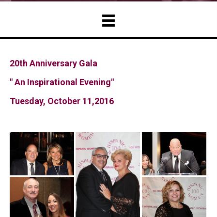
20th Anniversary Gala
" An Inspirational Evening"
Tuesday, October 11,2016