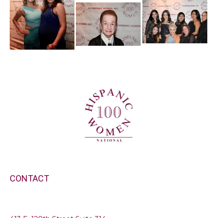
CONTACT