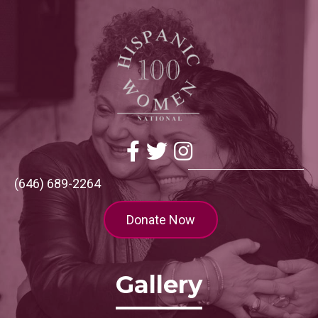
Facebook
Twitter
Instagram
(646) 689-2264
Donate Now
Gallery