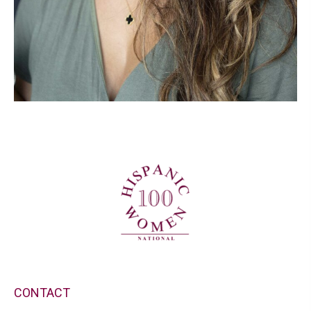
CONTACT