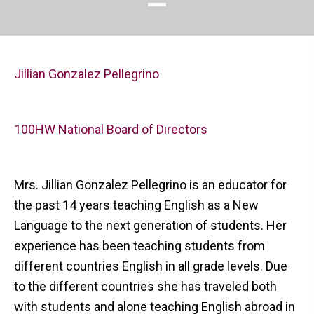
Jillian Gonzalez Pellegrino
100HW National Board of Directors
Mrs. Jillian Gonzalez Pellegrino is an educator for
the past 14 years teaching English as a New
Language to the next generation of students. Her
experience has been teaching students from
different countries English in all grade levels. Due
to the different countries she has traveled both
with students and alone teaching English abroad in