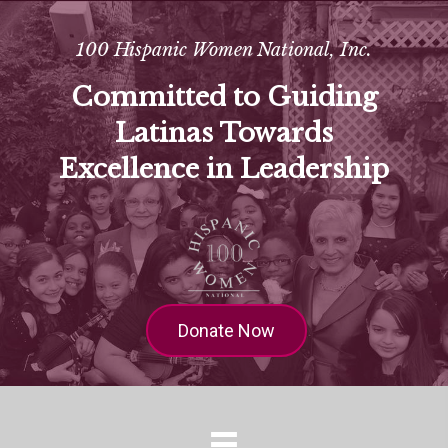
100 Hispanic Women National, Inc.
Committed to Guiding
Latinas Towards
Excellence in Leadership
Donate Now