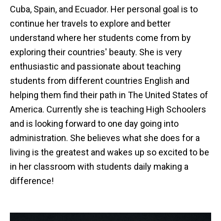
Cuba, Spain, and Ecuador. Her personal goal is to
continue her travels to explore and better
understand where her students come from by
exploring their countries' beauty. She is very
enthusiastic and passionate about teaching
students from different countries English and
helping them find their path in The United States of
America. Currently she is teaching High Schoolers
and is looking forward to one day going into
administration. She believes what she does for a
living is the greatest and wakes up so excited to be
in her classroom with students daily making a
difference!